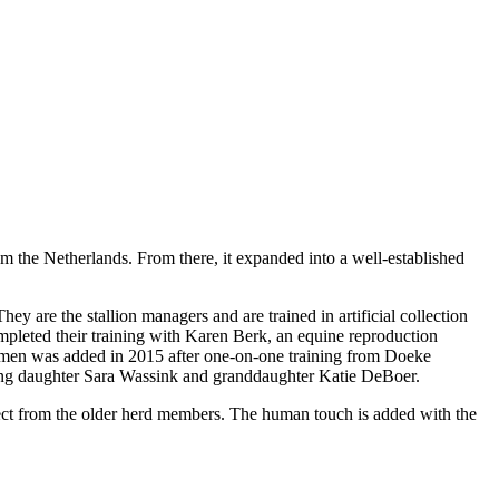
m the Netherlands. From there, it expanded into a well-established
 are the stallion managers and are trained in artificial collection
leted their training with Karen Berk, an equine reproduction
emen was added in 2015 after one-on-one training from Doeke
uding daughter Sara Wassink and granddaughter Katie DeBoer.
pect from the older herd members. The human touch is added with the