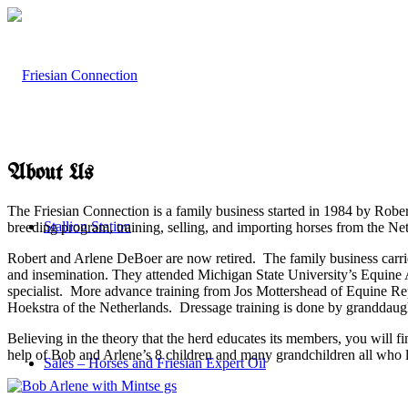
About Us
The Friesian Connection is a family business started in 1984 by Robe
Stallion Station
breeding program, training, selling, and importing horses from the Ne
Robert and Arlene DeBoer are now retired. The family business carries
and insemination. They attended Michigan State University’s Equine
specialist. More advance training from Jos Mottershead of Equine R
Hoekstra of the Netherlands. Dressage training is done by granddaug
Believing in the theory that the herd educates its members, you will
help of Bob and Arlene’s 8 children and many grandchildren all who li
Sales – Horses and Friesian Expert Oil