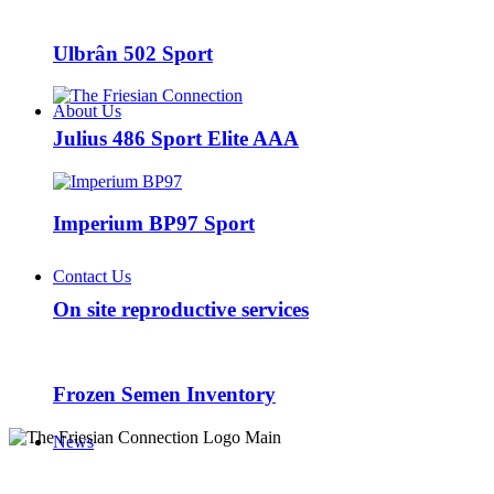
Ulbrân 502 Sport
About Us
Julius 486 Sport Elite AAA
Imperium BP97 Sport
Contact Us
On site reproductive services
Frozen Semen Inventory
News