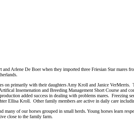
rt and Arlene De Boer when they imported three Friesian Star mares fro
therlands.
 on primarily with their daughters Amy Kroll and Janice VerMerris. They
 Artifical Insemenation and Breeding Management Short Course and comp
eproduction added success in dealing with problems mares. Freezing s
hter Ellisa Kroll. Other family members are active in daily care incl
 find many of our horses grouped in small herds. Young horses learn res
ve close to the family farm.